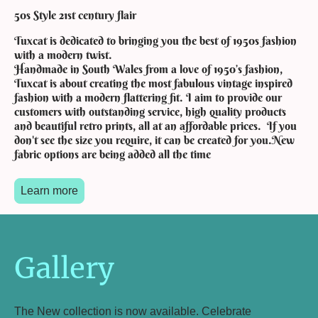
50s Style 21st century flair
Tuxcat is dedicated to bringing you the best of 1950s fashion
with a modern twist.
Handmade in South Wales from a love of 1950’s fashion,
Tuxcat is about creating the most fabulous vintage inspired
fashion with a modern flattering fit. I aim to provide our
customers with outstanding service, high quality products
and beautiful retro prints, all at an affordable prices. If you
don't see the size you require, it can be created for you.New
fabric options are being added all the time
Learn more
Gallery
The New collection is now available. Celebrate