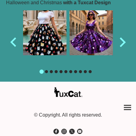
Halloween and Christmas
with a Tuxcat Design
© Copyright. All rights reserved.