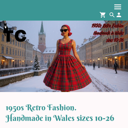
1950s Retro Fashion.
sizes 10-26
Handmade in Wales