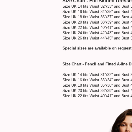
Size Chart - Full Skirted Dress
Size UK 14 fits Waist 32"/33" and Bust 
Size UK 16 fits Waist 34"/35" and Bust 
Size UK 18 fits Waist 36"/37" and Bust 
Size UK 20 fits Waist 38"/39* and Bust 
Size UK 22 fits Waist 40"/41" and Bust 
Size UK 24 fits Waist 42"/43" and Bust 
Size UK 26 fits Waist 44"/45" and Bust 
Special sizes are available on request
Size Chart - Pencil and Fitted A-line 
Size UK 14 fits Waist 31"/32" and Bust 
Size UK 16 fits Waist 33"/34" and Bust 
Size UK 18 fits Waist 35"/36" and Bust 
Size UK 20 fits Waist 38"/39" and Bust 
Size UK 22 fits Waist 40"/41" and Bust 