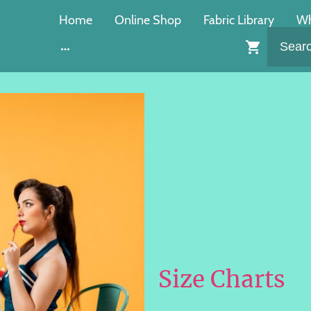
Home
Online Shop
Fabric Library
Wh
Size Charts