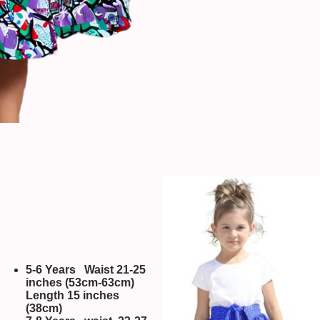
5-6 Years Waist 21-25
inches (53cm-63cm)
Length 15 inches
(38cm)