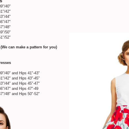
es
39"/40"
41"/42"
43"/44"
46"/47"
47"/48"
49"/50"
51"/52"
 (We can make a pattern for you)
Dresses
39"/40" and Hips 41"-43"
41"/42" and Hips 43"-45"
43"/44" and Hips 45"-47"
46"/47" and Hips 47"-49
47"/48" and Hips 50"-52"