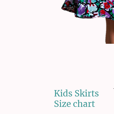
.
Kids Skirts
Size chart