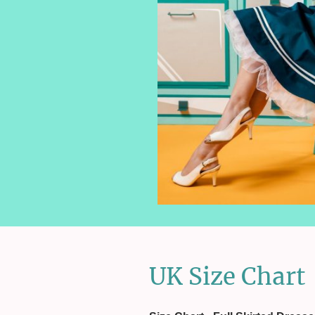
UK Size Chart