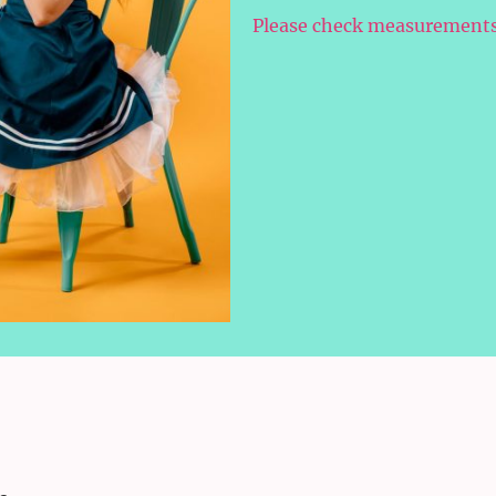
Please check measurements