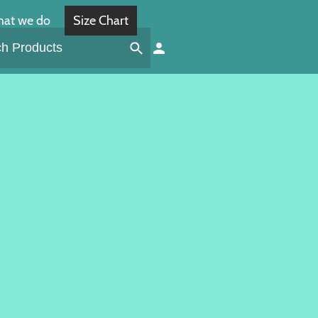
at we do
Size Chart