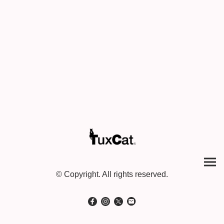
© Copyright. All rights reserved.