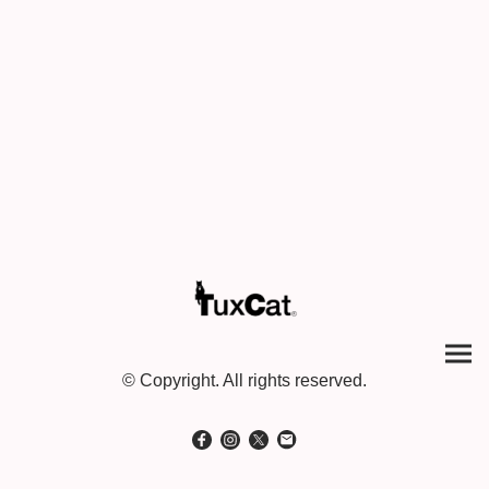
© Copyright. All rights reserved.