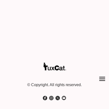
© Copyright. All rights reserved.