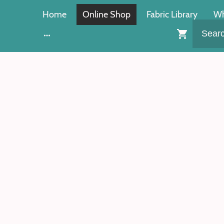
Home
Online Shop
Fabric Library
Wh