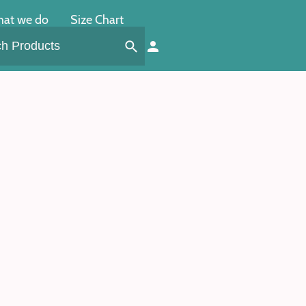
at we do
Size Chart