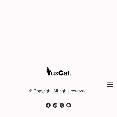
© Copyright. All rights reserved.