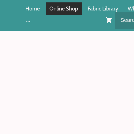
Home
Online Shop
Fabric Library
Wh