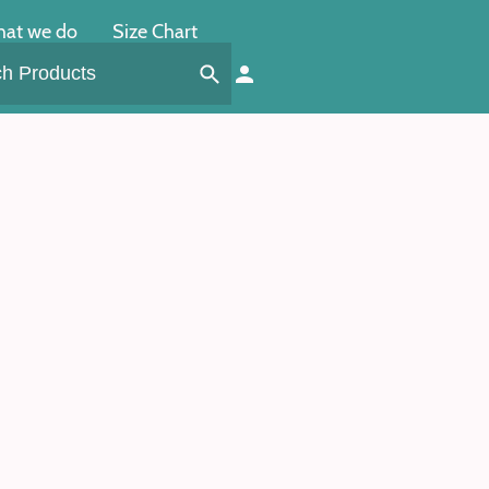
at we do
Size Chart