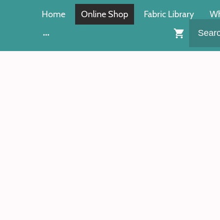
Home
Online Shop
Fabric Library
Wh