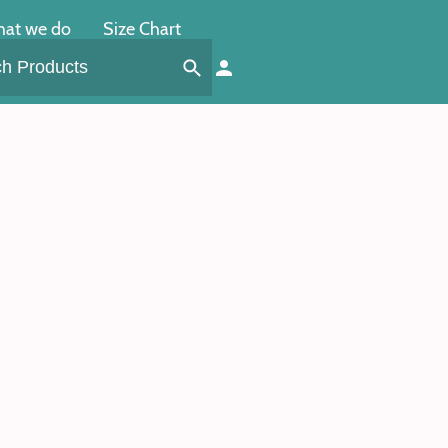
at we do
Size Chart