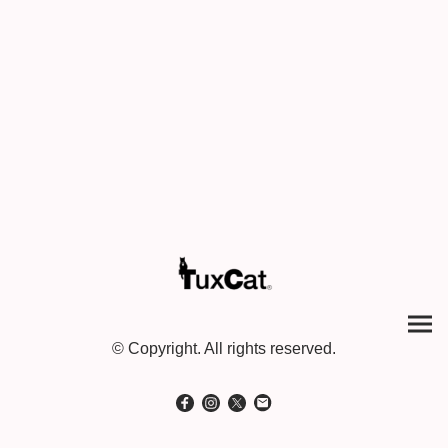
© Copyright. All rights reserved.