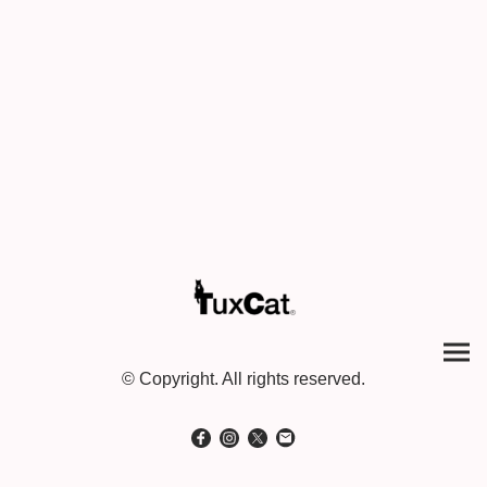
© Copyright. All rights reserved.