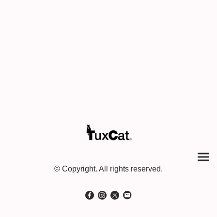
© Copyright. All rights reserved.