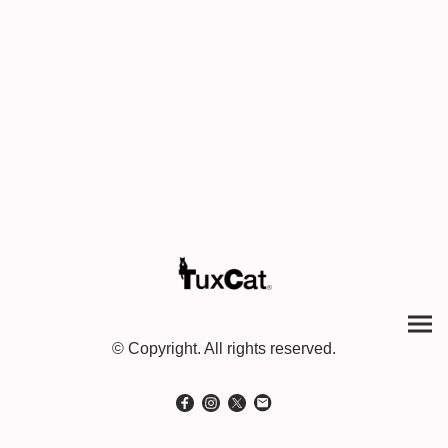
© Copyright. All rights reserved.