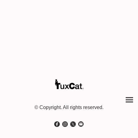
© Copyright. All rights reserved.