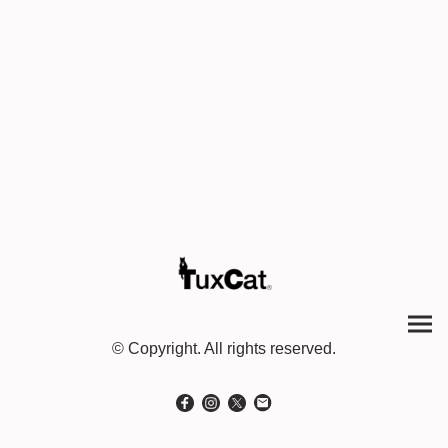
© Copyright. All rights reserved.