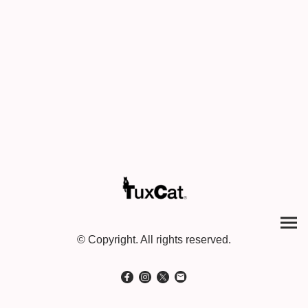
© Copyright. All rights reserved.