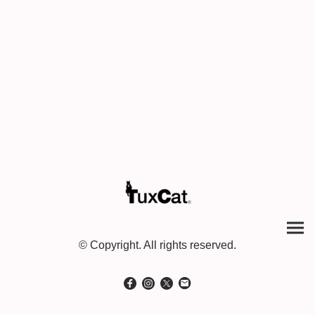
© Copyright. All rights reserved.