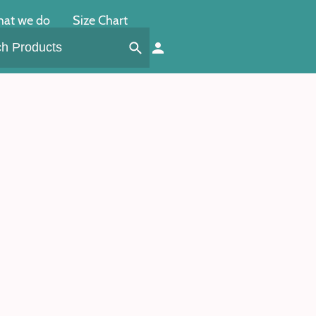
at we do
Size Chart