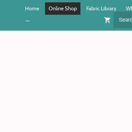
Home
Online Shop
Fabric Library
Wh