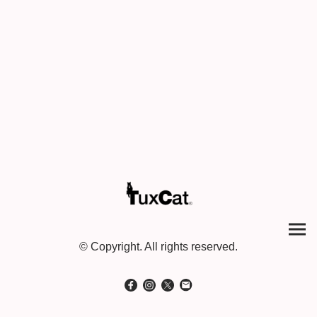
© Copyright. All rights reserved.