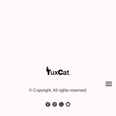
© Copyright. All rights reserved.