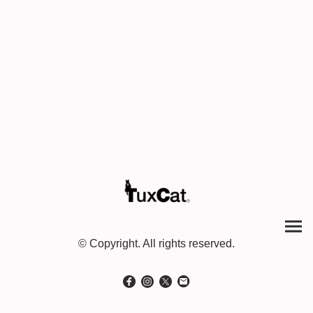
© Copyright. All rights reserved.