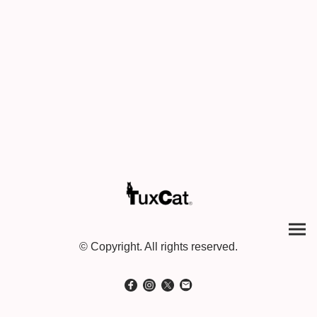
© Copyright. All rights reserved.