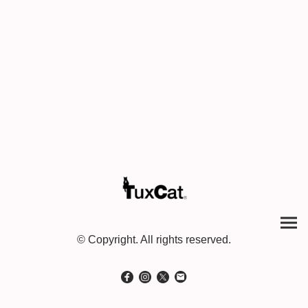
© Copyright. All rights reserved.