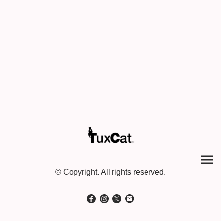
© Copyright. All rights reserved.