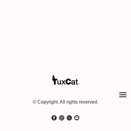
© Copyright. All rights reserved.