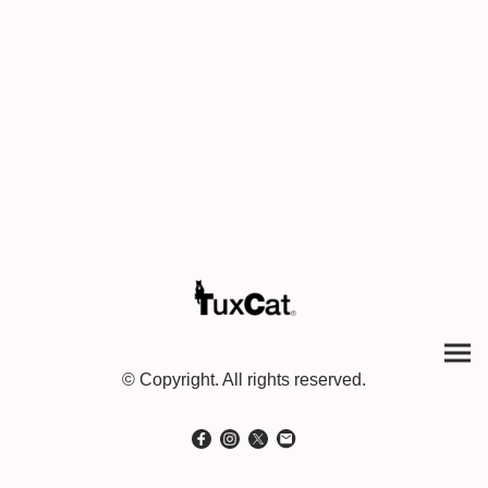
© Copyright. All rights reserved.