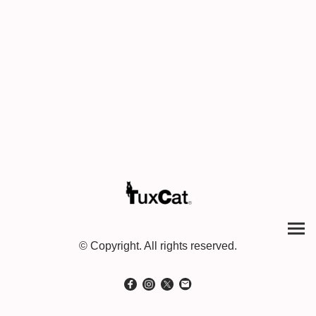
© Copyright. All rights reserved.