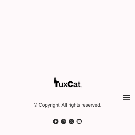
© Copyright. All rights reserved.