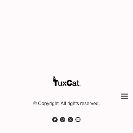
© Copyright. All rights reserved.