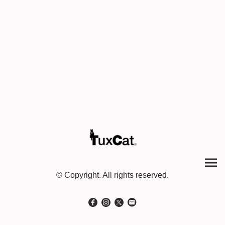
© Copyright. All rights reserved.