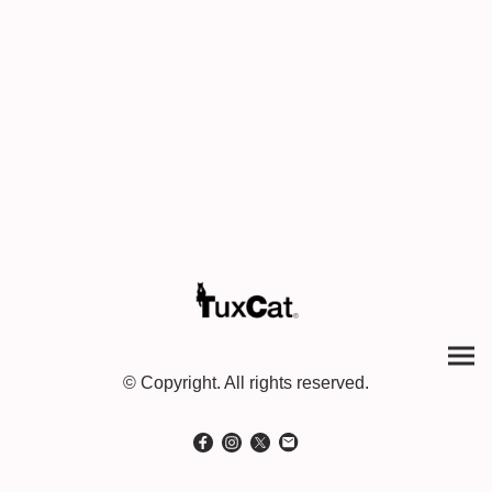
© Copyright. All rights reserved.