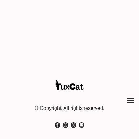
© Copyright. All rights reserved.