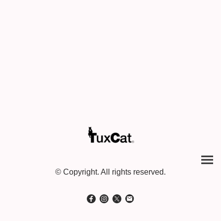
© Copyright. All rights reserved.