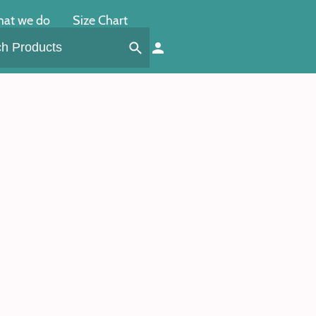
at we do
Size Chart