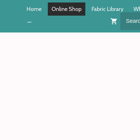
Home
Online Shop
Fabric Library
Wh