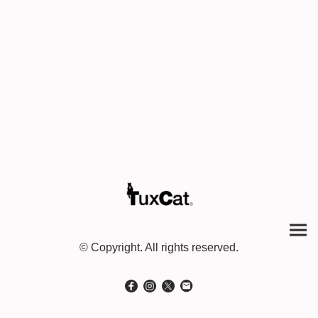
© Copyright. All rights reserved.