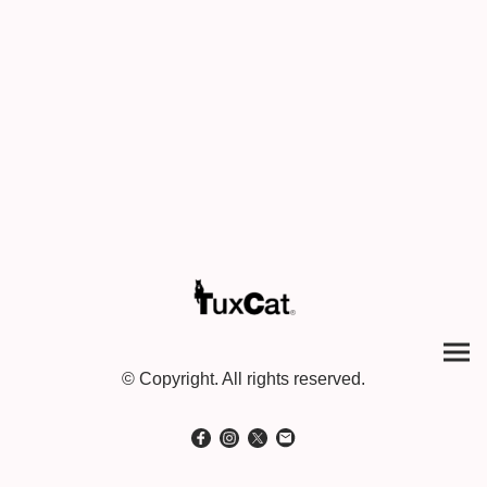
© Copyright. All rights reserved.