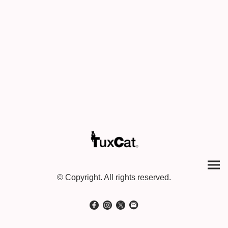
© Copyright. All rights reserved.