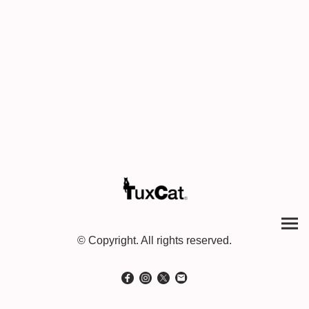
© Copyright. All rights reserved.